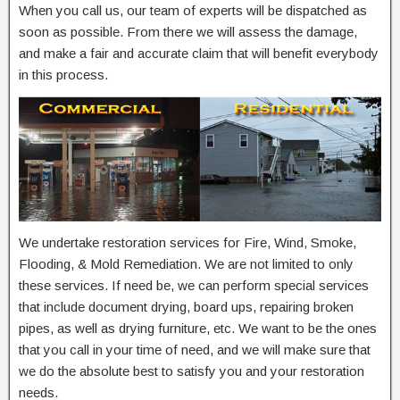
When you call us, our team of experts will be dispatched as
soon as possible. From there we will assess the damage,
and make a fair and accurate claim that will benefit everybody
in this process.
We undertake restoration services for Fire, Wind, Smoke,
Flooding, & Mold Remediation. We are not limited to only
these services. If need be, we can perform special services
that include document drying, board ups, repairing broken
pipes, as well as drying furniture, etc. We want to be the ones
that you call in your time of need, and we will make sure that
we do the absolute best to satisfy you and your restoration
needs.