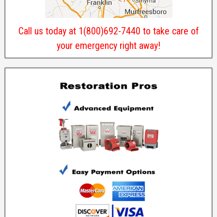
Call us today at 1(800)692-7440 to take care of
your emergency right away!