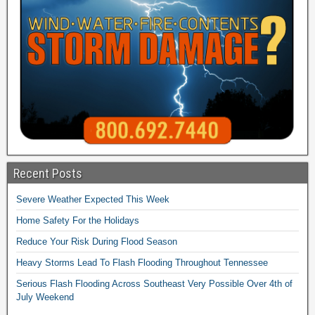
Recent Posts
Severe Weather Expected This Week
Home Safety For the Holidays
Reduce Your Risk During Flood Season
Heavy Storms Lead To Flash Flooding Throughout Tennessee
Serious Flash Flooding Across Southeast Very Possible Over 4th of
July Weekend