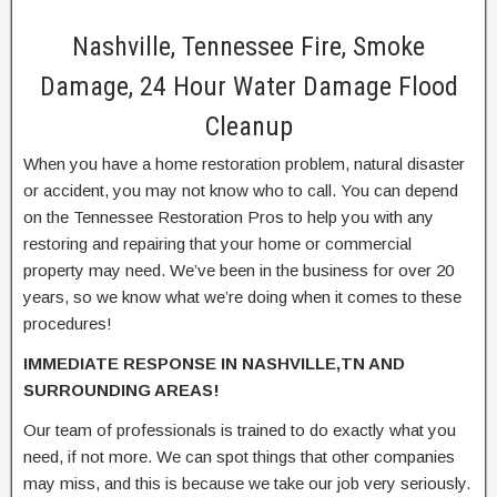
Nashville, Tennessee Fire, Smoke
Damage, 24 Hour Water Damage Flood
Cleanup
When you have a home restoration problem, natural disaster
or accident, you may not know who to call. You can depend
on the Tennessee Restoration Pros to help you with any
restoring and repairing that your home or commercial
property may need. We’ve been in the business for over 20
years, so we know what we’re doing when it comes to these
procedures!
IMMEDIATE RESPONSE IN NASHVILLE,TN AND
SURROUNDING AREAS!
Our team of professionals is trained to do exactly what you
need, if not more. We can spot things that other companies
may miss, and this is because we take our job very seriously.