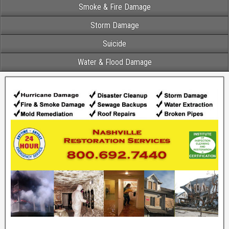
Smoke & Fire Damage
Storm Damage
Suicide
Water & Flood Damage