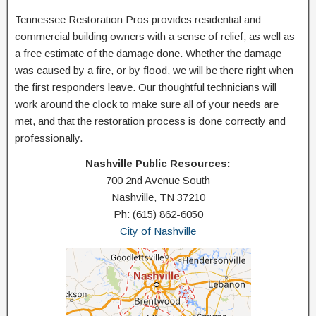
Tennessee Restoration Pros provides residential and
commercial building owners with a sense of relief, as well as
a free estimate of the damage done. Whether the damage
was caused by a fire, or by flood, we will be there right when
the first responders leave. Our thoughtful technicians will
work around the clock to make sure all of your needs are
met, and that the restoration process is done correctly and
professionally.
Nashville Public Resources:
700 2nd Avenue South
Nashville, TN 37210
Ph: (615) 862-6050
City of Nashville