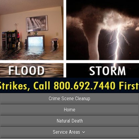
Crime Scene Cleanup
Home
Natural Death
Service Areas