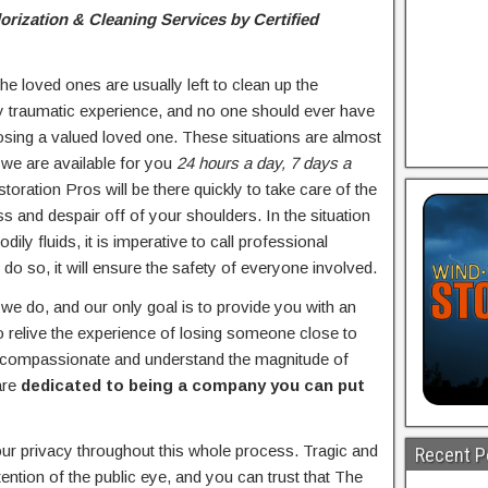
ization & Cleaning Services by Certified
e loved ones are usually left to clean up the
ly traumatic experience, and no one should ever have
 losing a valued loved one. These situations are almost
we are available for you
24 hours a day, 7 days a
toration Pros will be there quickly to take care of the
ss and despair off of your shoulders. In the situation
ily fluids, it is imperative to call professional
 do so, it will ensure the safety of everyone involved.
e do, and our only goal is to provide you with an
 relive the experience of losing someone close to
y compassionate and understand the magnitude of
are
dedicated to being a company you can put
ur privacy throughout this whole process. Tragic and
Recent P
ention of the public eye, and you can trust that The