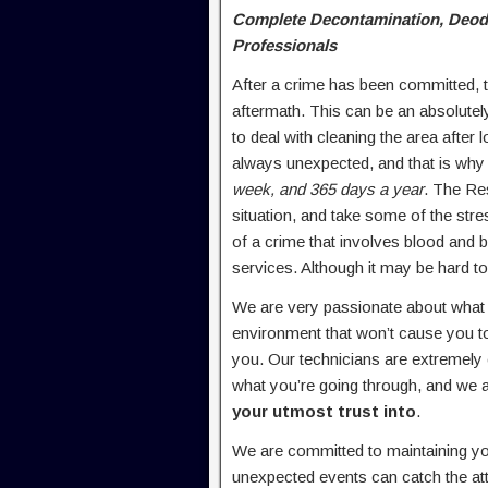
Complete Decontamination, Deodor
Professionals
After a crime has been committed, th
aftermath. This can be an absolute
to deal with cleaning the area after
always unexpected, and that is why 
week, and 365 days a year
. The Res
situation, and take some of the stre
of a crime that involves blood and bod
services. Although it may be hard to
We are very passionate about what w
environment that won’t cause you to
you. Our technicians are extremel
what you’re going through, and we 
your utmost trust into
.
We are committed to maintaining yo
unexpected events can catch the att