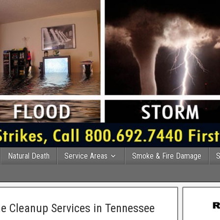
Natural Death
Service Areas
Smoke & Fire Damage
S
e Cleanup Services in Tennessee