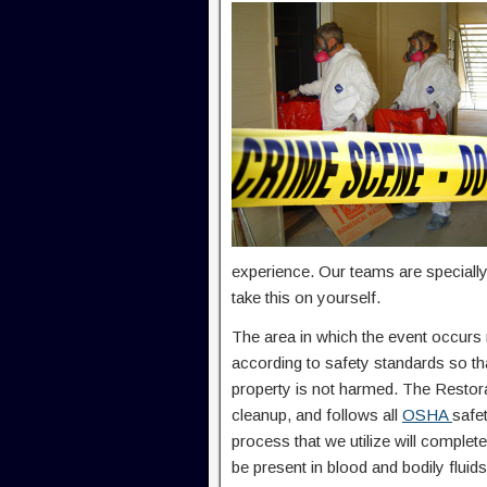
experience. Our teams are specially
take this on yourself.
The area in which the event occurs
according to safety standards so th
property is not harmed. The Restora
cleanup, and follows all
OSHA
safe
process that we utilize will complet
be present in blood and bodily fluids