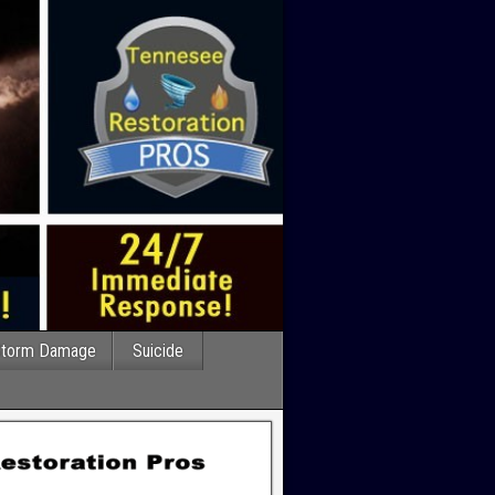
torm Damage
Suicide