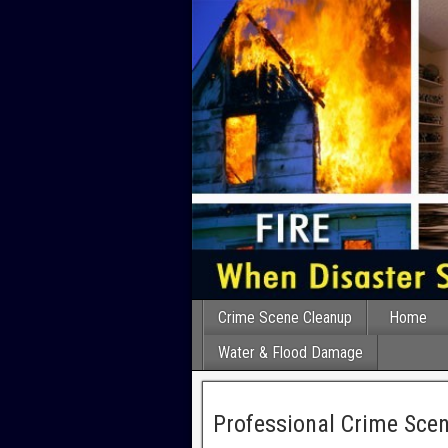
Crime Scene Cleanup
Home
Water & Flood Damage
Professional Crime Scen