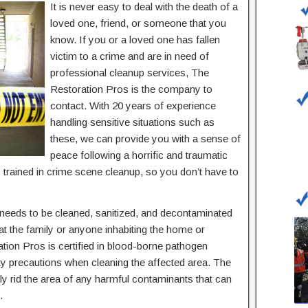
It is never easy to deal with the death of a
loved one, friend, or someone that you
know. If you or a loved one has fallen
victim to a crime and are in need of
professional cleanup services, The
Restoration Pros is the company to
contact. With 20 years of experience
handling sensitive situations such as
these, we can provide you with a sense of
peace following a horrific and traumatic
 trained in crime scene cleanup, so you don’t have to
 needs to be cleaned, sanitized, and decontaminated
at the family or anyone inhabiting the home or
tion Pros is certified in blood-borne pathogen
ty precautions when cleaning the affected area. The
ely rid the area of any harmful contaminants that can
.