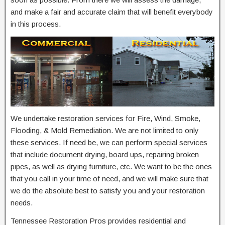
and make a fair and accurate claim that will benefit everybody
in this process.
We undertake restoration services for Fire, Wind, Smoke,
Flooding, & Mold Remediation. We are not limited to only
these services. If need be, we can perform special services
that include document drying, board ups, repairing broken
pipes, as well as drying furniture, etc. We want to be the ones
that you call in your time of need, and we will make sure that
we do the absolute best to satisfy you and your restoration
needs.
Tennessee Restoration Pros provides residential and