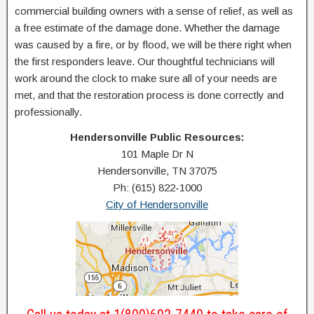
commercial building owners with a sense of relief, as well as
a free estimate of the damage done. Whether the damage
was caused by a fire, or by flood, we will be there right when
the first responders leave. Our thoughtful technicians will
work around the clock to make sure all of your needs are
met, and that the restoration process is done correctly and
professionally.
Hendersonville Public Resources:
101 Maple Dr N
Hendersonville, TN 37075
Ph: (615) 822-1000
City of Hendersonville