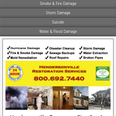
Smoke & Fire Damage
Storm Damage
Suicide
Water & Flood Damage