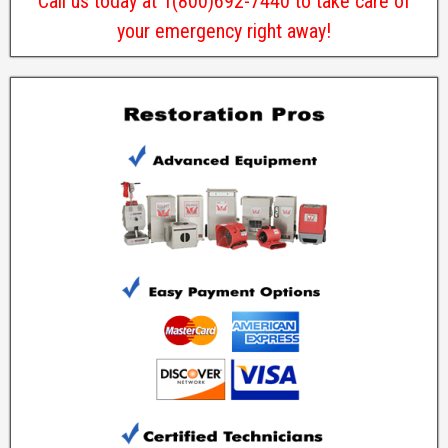
Call us today at 1(800)692-7440 to take care of
your emergency right away!