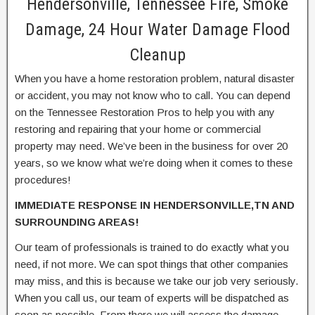
Hendersonville, Tennessee Fire, Smoke
Damage, 24 Hour Water Damage Flood
Cleanup
When you have a home restoration problem, natural disaster
or accident, you may not know who to call. You can depend
on the Tennessee Restoration Pros to help you with any
restoring and repairing that your home or commercial
property may need. We’ve been in the business for over 20
years, so we know what we’re doing when it comes to these
procedures!
IMMEDIATE RESPONSE IN HENDERSONVILLE,TN AND
SURROUNDING AREAS!
Our team of professionals is trained to do exactly what you
need, if not more. We can spot things that other companies
may miss, and this is because we take our job very seriously.
When you call us, our team of experts will be dispatched as
soon as possible. From there we will assess the damage,