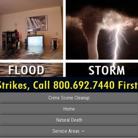
Crime Scene Cleanup
Home
Natural Death
Service Areas